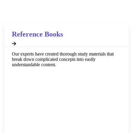
educational journey.
Reference Books
Our experts have created thorough study materials that
break down complicated concepts into easily
understandable content.