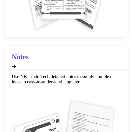
Notes
Use NK Trade Tech detailed notes to simply complex
ideas in easy-to-understand language.