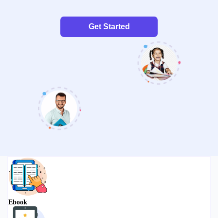
Get Started
Ebook