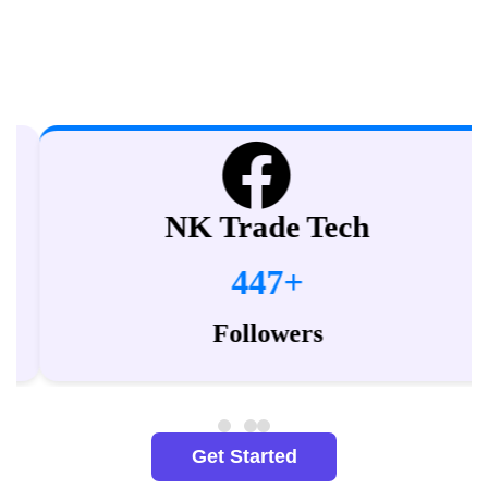
Explore our 130+ YouTube Channels and subscribe to get
access to quality education for free.
NK Trade Tech
447+
Followers
Get Started