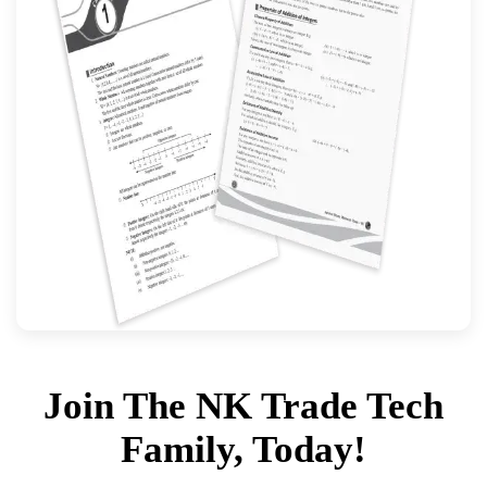
Join The NK Trade Tech
Family, Today!