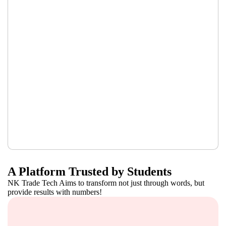
A Platform Trusted by Students
NK Trade Tech Aims to transform not just through words, but
provide results with numbers!