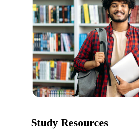
Study Resources
A diverse array of learning materials to enhance your