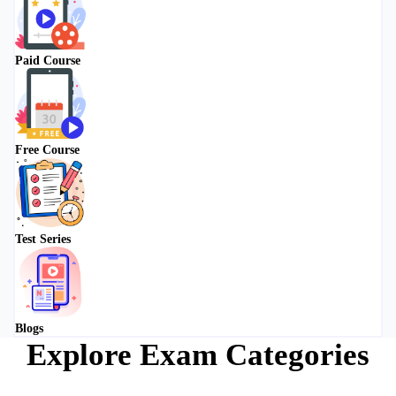
Paid Course
Free Course
Test Series
Blogs
Explore Exam Categories
Choose your preparation path from our