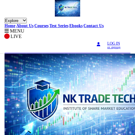
Explore
Home
About Us
Courses
Test Series
Ebooks
Contact Us
MENU
LIVE
LOG IN
or signup