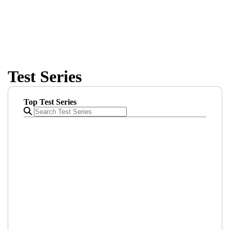
comprehensive course offerings
Test Series
Top Test Series