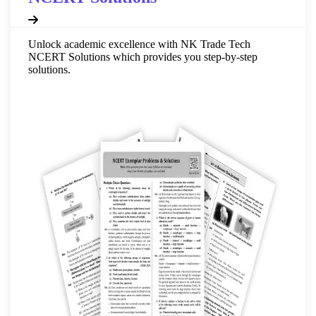
Unlock academic excellence with NK Trade Tech
NCERT Solutions which provides you step-by-step
solutions.