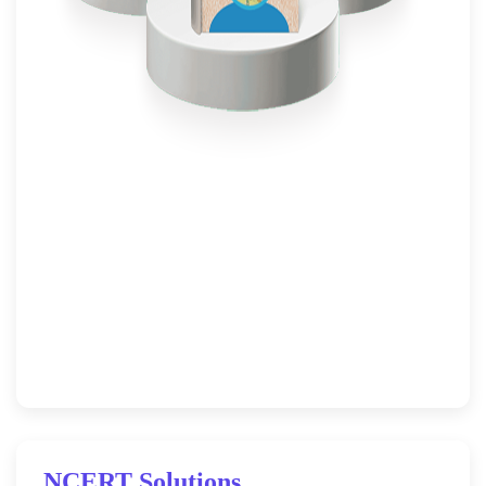
NCERT Solutions