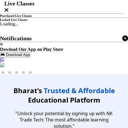
Live Classes
Purchased Live Classes
Locked Live Classes
Loading...
Notifications
Dowload Our App on Play Store
Download App
Bharat's
Trusted & Affordable
Educational Platform
"Unlock your potential by signing up with NK
Trade Tech: The most affordable learning
solution."