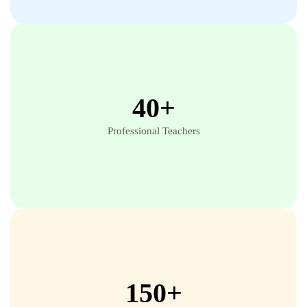
40+
Professional Teachers
150+