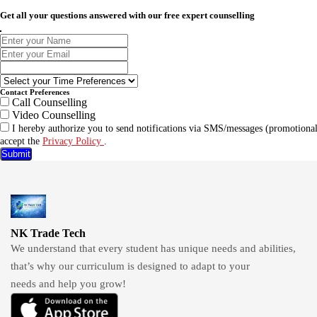
Get all your questions answered with our free expert counselling
Contact Preferences
Call Counselling
Video Counselling
I hereby authorize you to send notifications via SMS/messages (promotional
accept the
Privacy Policy
.
Submit
NK Trade Tech
We understand that every student has unique needs and abilities,
that’s why our curriculum is designed to adapt to your
needs and help you grow!