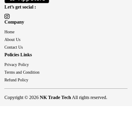
Let’s get social :
Company
Home
About Us
Contact Us
Policies Links
Privacy Policy
Terms and Condition
Refund Policy
Copyright © 2026
NK Trade Tech
All rights reserved.