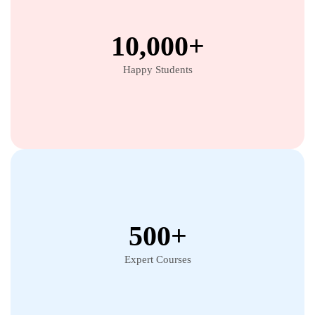
10,000+
Happy Students
500+
Expert Courses