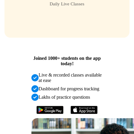
Daily Live Classes
Joined
1000+
students on the app
today!
Live & recorded classes available
at ease
Dashboard for progress tracking
Lakhs of practice questions