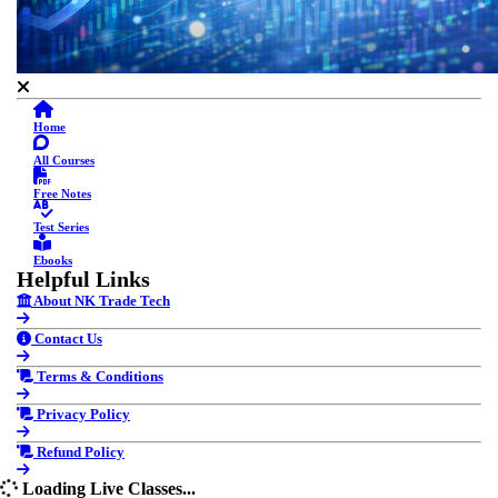
Home
All Courses
Free Notes
Test Series
Ebooks
Helpful Links
About NK Trade Tech
Contact Us
Terms & Conditions
Privacy Policy
Refund Policy
Loading Live Classes...