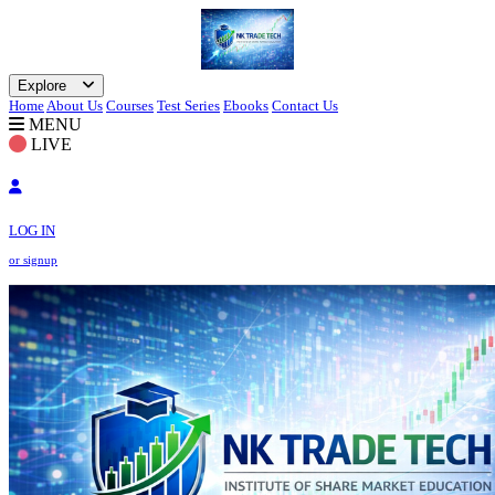
Explore
Home
About Us
Courses
Test Series
Ebooks
Contact Us
MENU
LIVE
LOG IN
or signup