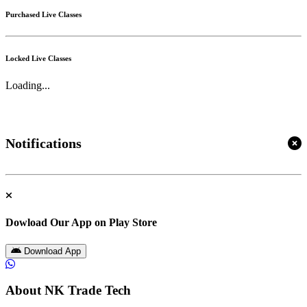
Purchased Live Classes
Locked Live Classes
Loading...
Notifications
Dowload Our App on Play Store
Download App
About NK Trade Tech