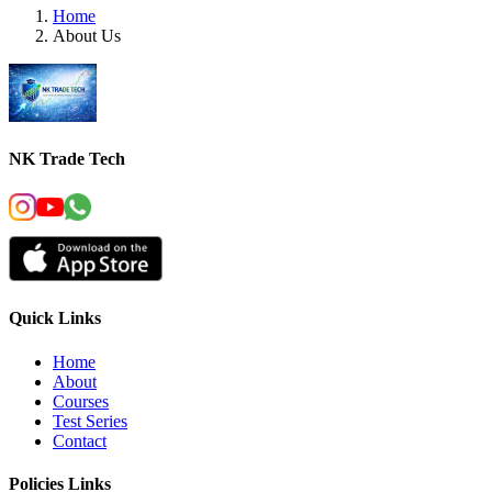
Home
About Us
NK Trade Tech
Quick Links
Home
About
Courses
Test Series
Contact
Policies Links