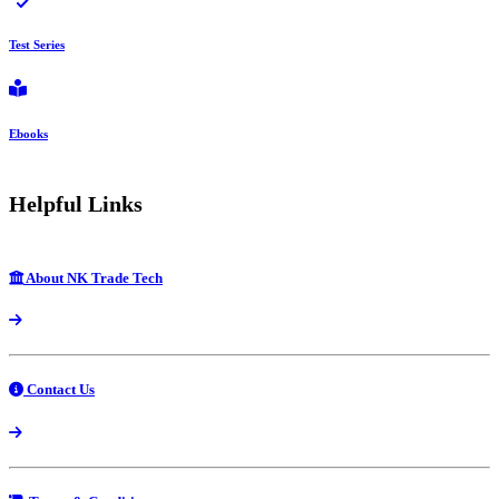
Test Series
Ebooks
Helpful Links
About NK Trade Tech
Contact Us