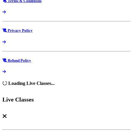
Terms & Conditions
Privacy Policy
Refund Policy
Loading Live Classes...
Live Classes