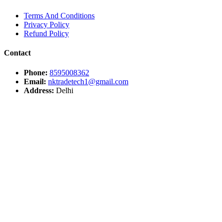
Terms And Conditions
Privacy Policy
Refund Policy
Contact
Phone:
8595008362
Email:
nktradetech1@gmail.com
Address:
Delhi