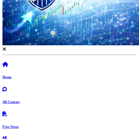
Home
All Courses
Free Notes